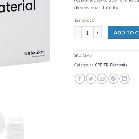
dimensional stability.
12 in stock
CPE-TR M0199 White 700- 2012
ADD TO 
SKU:
1645
Categories:
CPE-TR
,
Filaments