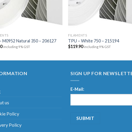
MENTS
FILAMENTS
– M0952 Natural 350 – 206127
TPU – White 750 – 215194
20
$
119.90
including 9% GST
including 9% GST
FORMATION
SIGN UP FOR NEWSLETT
E-Mail:
g
t us
ie Policy
very Policy