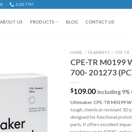
00
6100 7747
ABOUT US
PRODUCTS
BLOG
CONTACT US
HOME
/
FILAMENTS
/
CPE-TR
CPE-TR M0199 
700- 201273 (PC
Add to
wishlist
109.00
$
including 9%
Ultimaker CPE-TR M0199 W
tough, chemical-resistant 3D p
designed for functional proto
parts. It offers excellent impac
resistance up to 100 °C, and o