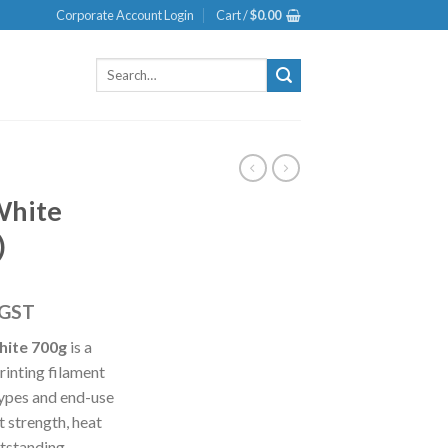
Corporate Account Login
Cart /
$
0.00
Search
for:
White
)
 GST
hite 700g
is a
rinting filament
types and end-use
t strength, heat
utstanding