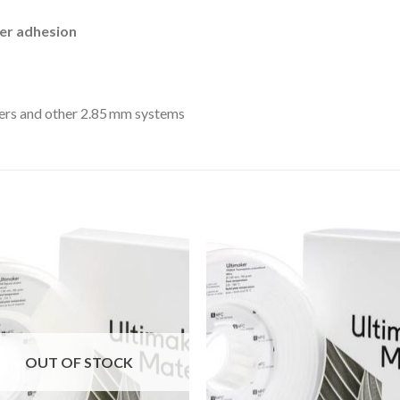
yer adhesion
ers and other 2.85 mm systems
Add to
Add
wishlist
wishl
OUT OF STOCK