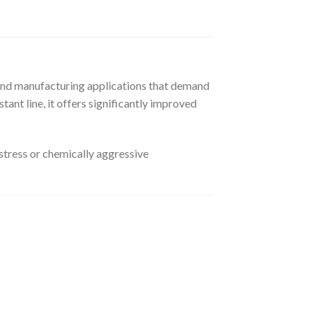
 and manufacturing applications that demand
tant line, it offers significantly improved
stress or chemically aggressive