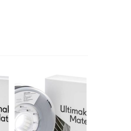
 to
Add to
ist
wishlist