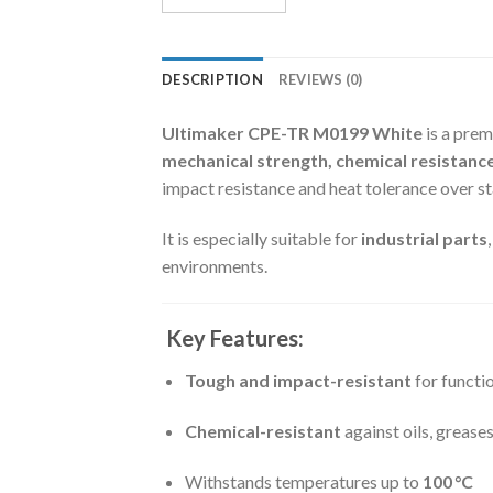
DESCRIPTION
REVIEWS (0)
Ultimaker CPE-TR M0199 White
is a prem
mechanical strength, chemical resistance
impact resistance and heat tolerance over s
It is especially suitable for
industrial parts
environments.
Key Features:
Tough and impact-resistant
for functi
Chemical-resistant
against oils, greases
Withstands temperatures up to
100 °C