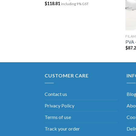
$
118.81
including 9% GST
FILA
750 – 211399
PVA 
$
87.
 GST
CUSTOMER CARE
IN
Contact us
Blo
Privacy Policy
Abou
Terms of use
Cook
Track your order
Deli