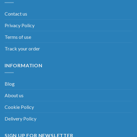
Contact us
Privacy Policy
Terms of use
Track your order
INFORMATION
Blog
About us
Cookie Policy
Delivery Policy
SIGN UP FOR NEWSLETTER