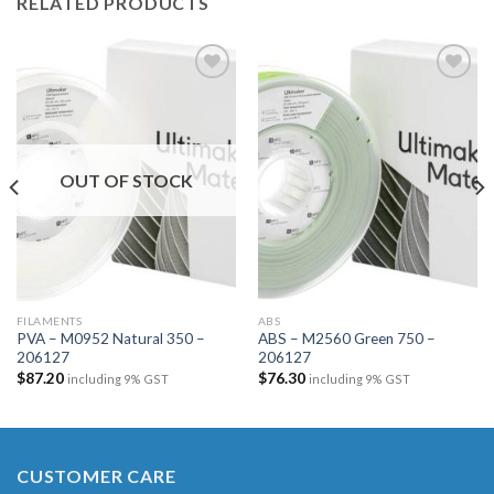
RELATED PRODUCTS
Add to
Add to
wishlist
wishlist
OUT OF STOCK
FILAMENTS
ABS
PVA – M0952 Natural 350 –
ABS – M2560 Green 750 –
206127
206127
$
87.20
$
76.30
including 9% GST
including 9% GST
CUSTOMER CARE