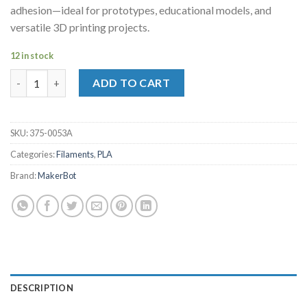
adhesion—ideal for prototypes, educational models, and
versatile 3D printing projects.
12 in stock
MakerBot Sketch PLA Filament Green (1kg, 2.2lbs) quantity
ADD TO CART
SKU:
375-0053A
Categories:
Filaments
,
PLA
Brand:
MakerBot
DESCRIPTION