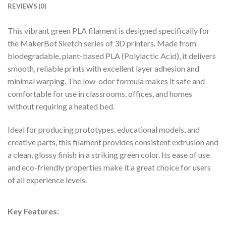
REVIEWS (0)
This vibrant green PLA filament is designed specifically for
the MakerBot Sketch series of 3D printers. Made from
biodegradable, plant-based PLA (Polylactic Acid), it delivers
smooth, reliable prints with excellent layer adhesion and
minimal warping. The low-odor formula makes it safe and
comfortable for use in classrooms, offices, and homes
without requiring a heated bed.
Ideal for producing prototypes, educational models, and
creative parts, this filament provides consistent extrusion and
a clean, glossy finish in a striking green color. Its ease of use
and eco-friendly properties make it a great choice for users
of all experience levels.
Key Features: