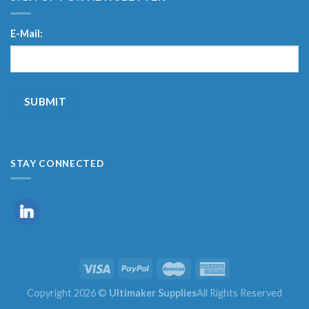
E-Mail:
STAY CONNECTED
Copyright 2026 ©
Ultimaker Supplies
All Rights Reserved