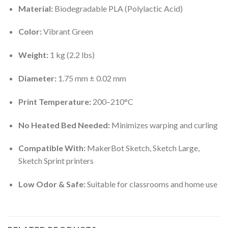
Material:
Biodegradable PLA (Polylactic Acid)
Color:
Vibrant Green
Weight:
1 kg (2.2 lbs)
Diameter:
1.75 mm ± 0.02 mm
Print Temperature:
200–210°C
No Heated Bed Needed:
Minimizes warping and curling
Compatible With:
MakerBot Sketch, Sketch Large,
Sketch Sprint printers
Low Odor & Safe:
Suitable for classrooms and home use