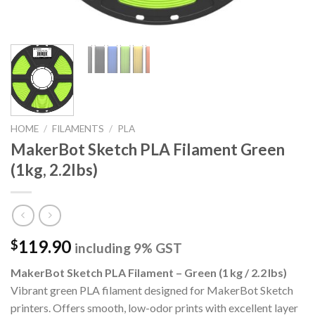
HOME
/
FILAMENTS
/
PLA
MakerBot Sketch PLA Filament Green
(1kg, 2.2lbs)
119.90
$
including 9% GST
MakerBot Sketch PLA Filament – Green (1 kg / 2.2 lbs)
Vibrant green PLA filament designed for MakerBot Sketch
printers.
Offers smooth, low-odor prints with excellent layer