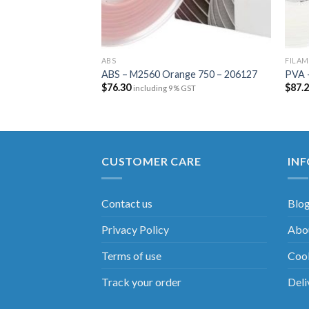
ABS
FILA
ABS – M2560 Orange 750 – 206127
PVA 
$
76.30
$
87.
including 9% GST
CUSTOMER CARE
IN
Contact us
Blo
Privacy Policy
Abou
Terms of use
Cook
Track your order
Deli