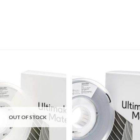
Add to
Add
wishlist
wishl
OUT OF STOCK