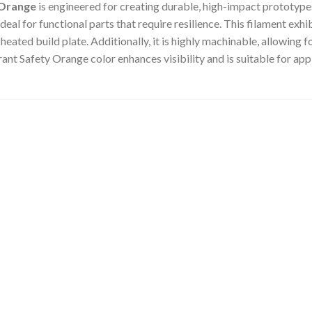
 Orange
is engineered for creating durable, high-impact prototypes
eal for functional parts that require resilience.
This filament exhib
heated build plate.
Additionally, it is highly machinable, allowing
rant Safety Orange color enhances visibility and is suitable for app