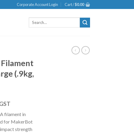
Corporate Account Login
Cart /
$
0.00
Search
for:
 Filament
rge (.9kg,
 GST
A filament in
ned for MakerBot
e impact strength