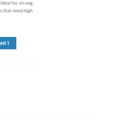
deal for strong,
s that need high
y Orange Large (.9kg, 2lb) quantity
CART