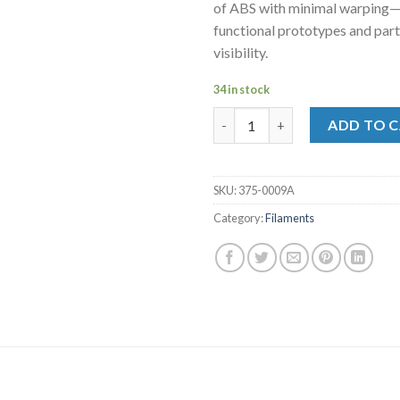
of ABS with minimal warping—i
functional prototypes and part
visibility.
34 in stock
MakerBot Tough Filament Safet
ADD TO 
SKU:
375-0009A
Category:
Filaments