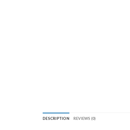
DESCRIPTION
REVIEWS (0)