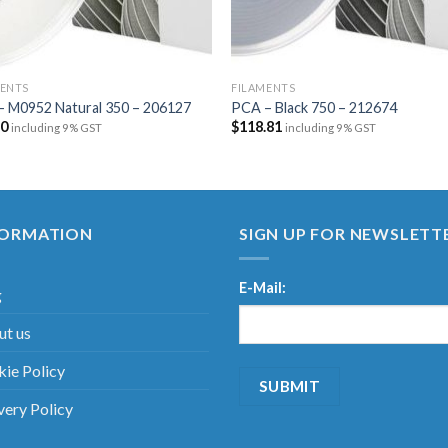
MENTS
FILAMENTS
– M0952 Natural 350 – 206127
PCA – Black 750 – 212674
20
$
118.81
including 9% GST
including 9% GST
FORMATION
SIGN UP FOR NEWSLETT
E-Mail:
g
t us
ie Policy
very Policy