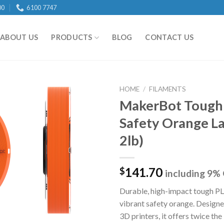
00
6100 7747
ABOUT US
PRODUCTS
BLOG
CONTACT US
HOME
/
FILAMENTS
MakerBot Tough
Safety Orange La
Add to
2lb)
wishlist
141.70
$
including 9%
Durable, high-impact tough PL
vibrant safety orange. Desig
3D printers, it offers twice th