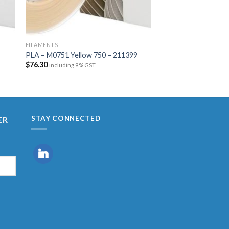
FILAMENTS
FILAMENTS
PAX – M2085 Transp
PLA – M0751 Yellow 750 – 211399
215158
$
76.30
including 9% GST
$
118.81
including 9% 
STAY CONNECTED
ER