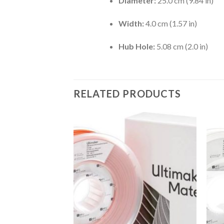
Diameter:
25.0 cm (9.84 in)
Width:
4.0 cm (1.57 in)
Hub Hole:
5.08 cm (2.0 in)
RELATED PRODUCTS
Add to
wishlist