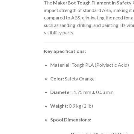
The
MakerBot Tough Filament in Safety
impact strength of standard ABS, making it id
compared to ABS, eliminating the need for a 
such as sanding, drilling, and painting.
Its vib
visibility parts.
Key Specifications:
Material:
Tough PLA (Polylactic Acid)
Color:
Safety Orange
Diameter:
1.75 mm ± 0.03 mm
Weight:
0.9 kg (2 lb)
Spool Dimensions: