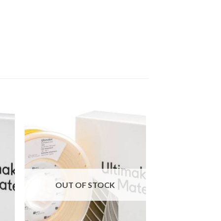
 to
Add to
ist
wishlist
OUT OF STOCK