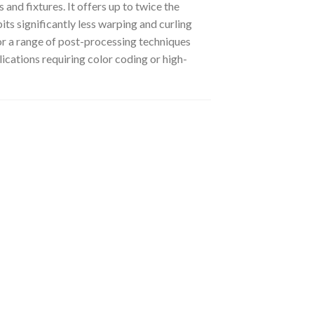
 and fixtures.
It offers up to twice the
its significantly less warping and curling
 for a range of post-processing techniques
lications requiring color coding or high-