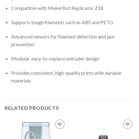
Compatible with MakerBot Replicator Z18
Supports tough filaments such as ABS and PETG
Advanced sensors for filament detection and jam
prevention
Modular, easy-to-replace extruder design
Provides consistent, high-quality prints with durable
materials
RELATED PRODUCTS