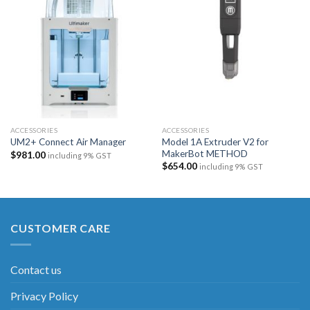
Add to
Add to
wishlist
wishlist
ACCESSORIES
ACCESSORIES
Model 1A Extruder V2 for
UM2+ Connect Air Manager
MakerBot METHOD
$
981.00
including 9% GST
$
654.00
including 9% GST
CUSTOMER CARE
Contact us
Privacy Policy