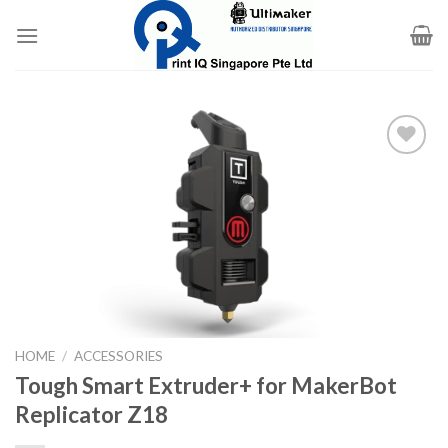
Skip
to
content
Add to
wishlist
HOME
/
ACCESSORIES
Tough Smart Extruder+ for MakerBot
Replicator Z18