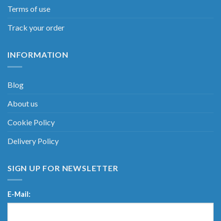
Terms of use
Track your order
INFORMATION
Blog
About us
Cookie Policy
Delivery Policy
SIGN UP FOR NEWSLETTER
E-Mail: