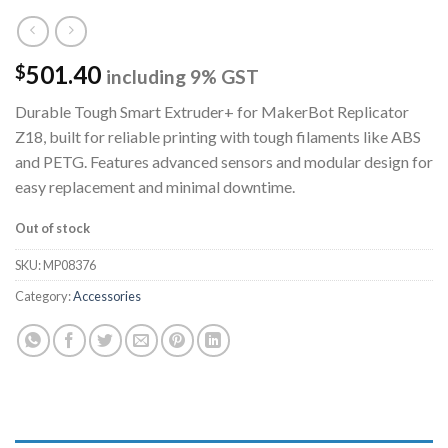
501.40
$
including 9% GST
Durable Tough Smart Extruder+ for MakerBot Replicator
Z18, built for reliable printing with tough filaments like ABS
and PETG. Features advanced sensors and modular design for
easy replacement and minimal downtime.
Out of stock
SKU:
MP08376
Category:
Accessories