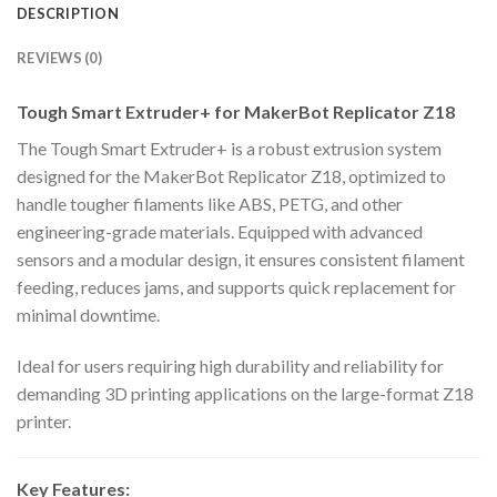
DESCRIPTION
REVIEWS (0)
Tough Smart Extruder+ for MakerBot Replicator Z18
The Tough Smart Extruder+ is a robust extrusion system
designed for the MakerBot Replicator Z18, optimized to
handle tougher filaments like ABS, PETG, and other
engineering-grade materials. Equipped with advanced
sensors and a modular design, it ensures consistent filament
feeding, reduces jams, and supports quick replacement for
minimal downtime.
Ideal for users requiring high durability and reliability for
demanding 3D printing applications on the large-format Z18
printer.
Key Features: