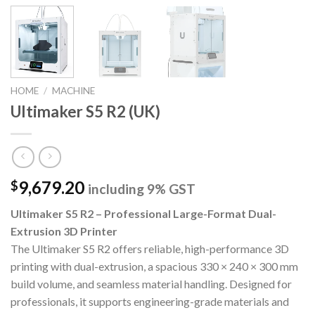
HOME
/
MACHINE
Ultimaker S5 R2 (UK)
9,679.20
$
including 9% GST
Ultimaker S5 R2 – Professional Large-Format Dual-
Extrusion 3D Printer
The Ultimaker S5 R2 offers reliable, high-performance 3D
printing with dual-extrusion, a spacious 330 × 240 × 300 mm
build volume, and seamless material handling. Designed for
professionals, it supports engineering-grade materials and