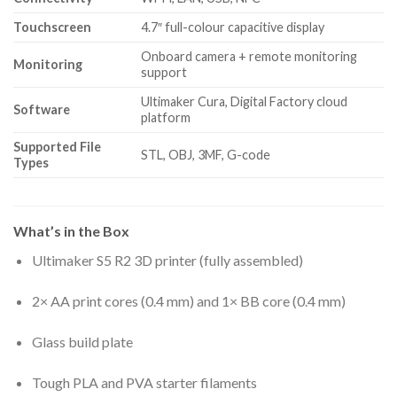
Touchscreen
4.7″ full-colour capacitive display
Onboard camera + remote monitoring
Monitoring
support
Ultimaker Cura, Digital Factory cloud
Software
platform
Supported File
STL, OBJ, 3MF, G-code
Types
What’s in the Box
Ultimaker S5 R2 3D printer (fully assembled)
2× AA print cores (0.4 mm) and 1× BB core (0.4 mm)
Glass build plate
Tough PLA and PVA starter filaments