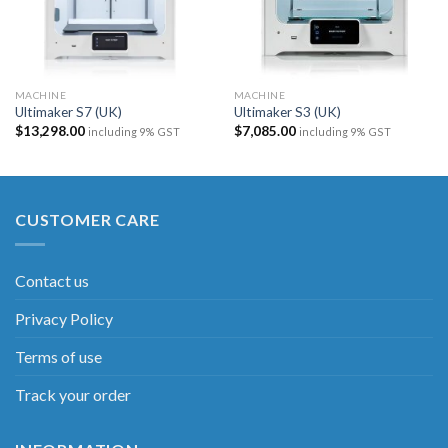
MACHINE
MACHINE
Ultimaker S7 (UK)​
Ultimaker S3 (UK)
$
13,298.00
$
7,085.00
including 9% GST
including 9% GST
CUSTOMER CARE
Contact us
Privacy Policy
Terms of use
Track your order