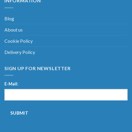
INFORMATION
Blog
About us
Cookie Policy
Delivery Policy
SIGN UP FOR NEWSLETTER
E-Mail: