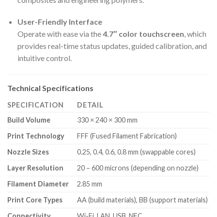
User-Friendly Interface
Operate with ease via the
4.7″ color touchscreen
, which
provides real-time status updates, guided calibration, and
intuitive control.
Technical Specifications
SPECIFICATION
DETAIL
Build Volume
330 × 240 × 300 mm
Print Technology
FFF (Fused Filament Fabrication)
Nozzle Sizes
0.25, 0.4, 0.6, 0.8 mm (swappable cores)
Layer Resolution
20 – 600 microns (depending on nozzle)
Filament Diameter
2.85 mm
Print Core Types
AA (build materials), BB (support materials)
Connectivity
Wi-Fi, LAN, USB, NFC