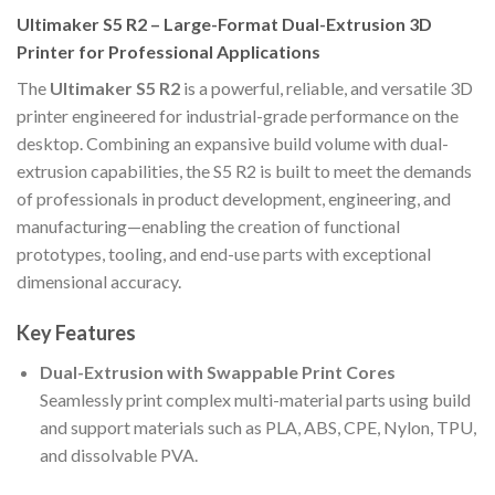
Ultimaker S5 R2 – Large-Format Dual-Extrusion 3D
Printer for Professional Applications
The
Ultimaker S5 R2
is a powerful, reliable, and versatile 3D
printer engineered for industrial-grade performance on the
desktop. Combining an expansive build volume with dual-
extrusion capabilities, the S5 R2 is built to meet the demands
of professionals in product development, engineering, and
manufacturing—enabling the creation of functional
prototypes, tooling, and end-use parts with exceptional
dimensional accuracy.
Key Features
Dual-Extrusion with Swappable Print Cores
Seamlessly print complex multi-material parts using build
and support materials such as PLA, ABS, CPE, Nylon, TPU,
and dissolvable PVA.