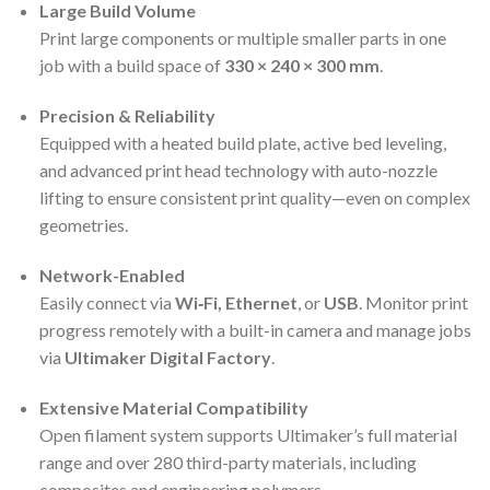
Large Build Volume
Print large components or multiple smaller parts in one
job with a build space of
330 × 240 × 300 mm
.
Precision & Reliability
Equipped with a heated build plate, active bed leveling,
and advanced print head technology with auto-nozzle
lifting to ensure consistent print quality—even on complex
geometries.
Network-Enabled
Easily connect via
Wi‑Fi, Ethernet
, or
USB
. Monitor print
progress remotely with a built-in camera and manage jobs
via
Ultimaker Digital Factory
.
Extensive Material Compatibility
Open filament system supports Ultimaker’s full material
range and over 280 third-party materials, including
composites and engineering polymers.