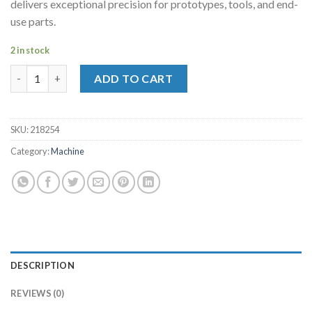
delivers exceptional precision for prototypes, tools, and end-
use parts.
2 in stock
Ultimaker S5 R2 (UK) quantity
ADD TO CART
SKU:
218254
Category:
Machine
DESCRIPTION
REVIEWS (0)