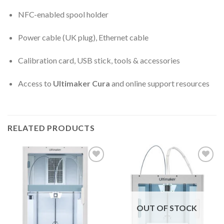
NFC-enabled spool holder
Power cable (UK plug), Ethernet cable
Calibration card, USB stick, tools & accessories
Access to
Ultimaker Cura
and online support resources
RELATED PRODUCTS
Add to
Add to
wishlist
wishlist
OUT OF STOCK