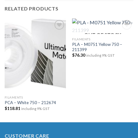
RELATED PRODUCTS
OUT OF STOCK
FILAMENTS
PLA – M0751 Yellow 750 –
Add to
Add to
211399
wishlist
wishlist
$
76.30
including 9% GST
FILAMENTS
PCA – White 750 – 212674
$
118.81
including 9% GST
CUSTOMER CARE