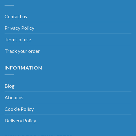
Contact us
Privacy Policy
Terms of use
Track your order
INFORMATION
Blog
About us
Cookie Policy
Delivery Policy