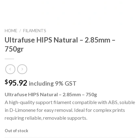
HOME
/
FILAMENTS
Ultrafuse HIPS Natural – 2.85mm –
750gr
95.92
$
including 9% GST
Ultrafuse HIPS Natural – 2.85mm – 750g
A high-quality support filament compatible with ABS, soluble
in D-Limonene for easy removal. Ideal for complex prints
requiring reliable, removable supports.
Out of stock