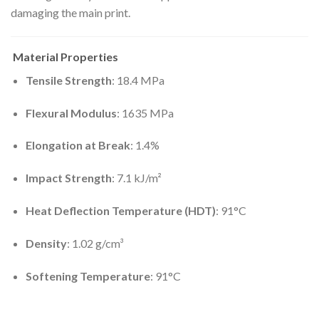
damaging the main print.
Material Properties
Tensile Strength
:
18.4 MPa
Flexural Modulus
:
1635 MPa
Elongation at Break
: 1.4%
Impact Strength
:
7.1 kJ/m²
Heat Deflection Temperature (HDT)
: 91°C
Density
:
1.02 g/cm³
Softening Temperature
: 91°C