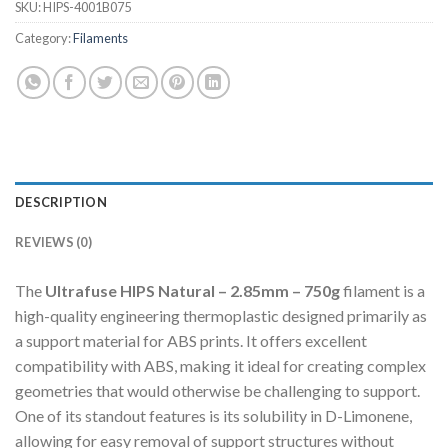
SKU:
HIPS-4001B075
Category:
Filaments
DESCRIPTION
REVIEWS (0)
The
Ultrafuse HIPS Natural – 2.85mm – 750g
filament is a
high-quality engineering thermoplastic designed primarily as
a support material for ABS prints.
It offers excellent
compatibility with ABS, making it ideal for creating complex
geometries that would otherwise be challenging to support.
One of its standout features is its solubility in D-Limonene,
allowing for easy removal of support structures without