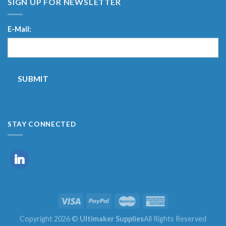
SIGN UP FOR NEWSLETTER
E-Mail:
STAY CONNECTED
Copyright 2026 ©
Ultimaker Supplies
All Rights Reserved