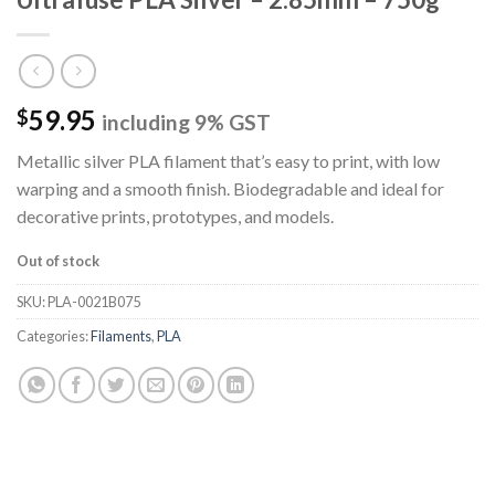
59.95
$
including 9% GST
Metallic silver PLA filament that’s easy to print, with low
warping and a smooth finish. Biodegradable and ideal for
decorative prints, prototypes, and models.
Out of stock
SKU:
PLA-0021B075
Categories:
Filaments
,
PLA