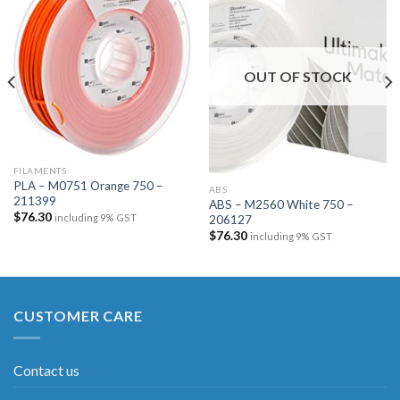
Add to
Add to
wishlist
wishlist
OUT OF STOCK
FILAMENTS
PLA – M0751 Orange 750 –
ABS
211399
ABS – M2560 White 750 –
$
76.30
including 9% GST
206127
$
76.30
including 9% GST
CUSTOMER CARE
Contact us