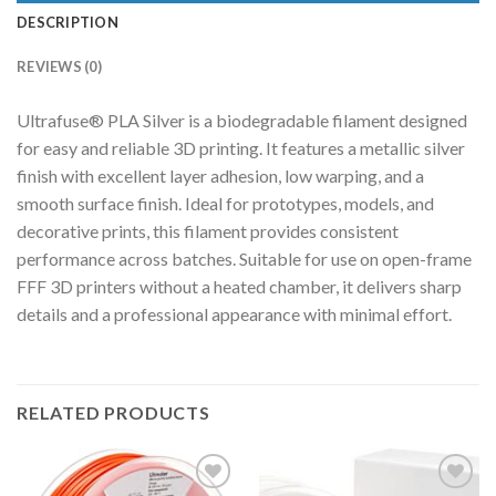
DESCRIPTION
REVIEWS (0)
Ultrafuse® PLA Silver is a biodegradable filament designed
for easy and reliable 3D printing. It features a metallic silver
finish with excellent layer adhesion, low warping, and a
smooth surface finish. Ideal for prototypes, models, and
decorative prints, this filament provides consistent
performance across batches. Suitable for use on open-frame
FFF 3D printers without a heated chamber, it delivers sharp
details and a professional appearance with minimal effort.
RELATED PRODUCTS