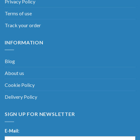
Privacy Policy
Terms of use
Track your order
INFORMATION
Blog
About us
Cookie Policy
Delivery Policy
SIGN UP FOR NEWSLETTER
E-Mail: