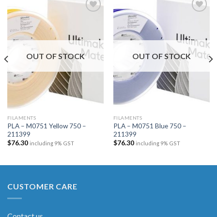
Add to
Add to
wishlist
wishlist
OUT OF STOCK
OUT OF STOCK
FILAMENTS
FILAMENTS
PLA – M0751 Yellow 750 –
PLA – M0751 Blue 750 –
211399
211399
$
76.30
$
76.30
including 9% GST
including 9% GST
CUSTOMER CARE
Contact us