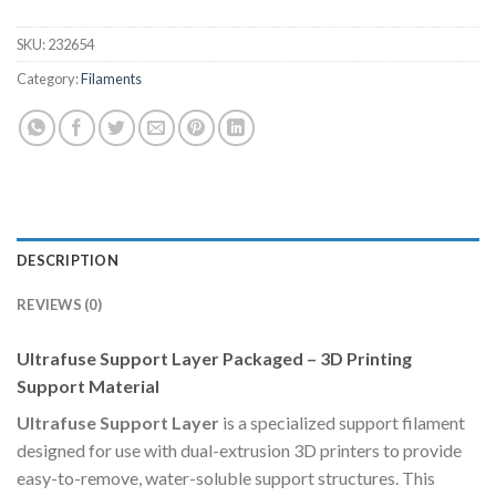
SKU:
232654
Category:
Filaments
DESCRIPTION
REVIEWS (0)
Ultrafuse Support Layer Packaged – 3D Printing
Support Material
Ultrafuse Support Layer
is a specialized support filament
designed for use with dual-extrusion 3D printers to provide
easy-to-remove, water-soluble support structures. This