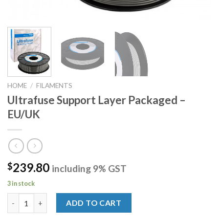
HOME
/
FILAMENTS
Ultrafuse Support Layer Packaged –
EU/UK
239.80
$
including 9% GST
3 in stock
Ultrafuse Support Layer Packaged - EU/UK quantity
ADD TO CART