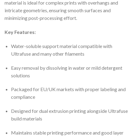
material is ideal for complex prints with overhangs and
intricate geometries, ensuring smooth surfaces and
minimizing post-processing effort.
Key Features:
Water-soluble support material compatible with
Ultrafuse and many other filaments
Easy removal by dissolving in water or mild detergent
solutions
Packaged for EU/UK markets with proper labeling and
compliance
Designed for dual extrusion printing alongside Ultrafuse
build materials
Maintains stable printing performance and good layer