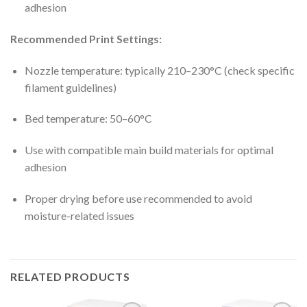
adhesion
Recommended Print Settings:
Nozzle temperature: typically 210–230°C (check specific
filament guidelines)
Bed temperature: 50–60°C
Use with compatible main build materials for optimal
adhesion
Proper drying before use recommended to avoid
moisture-related issues
RELATED PRODUCTS