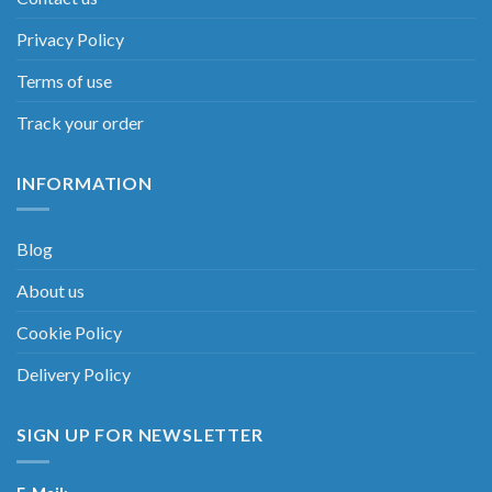
Privacy Policy
Terms of use
Track your order
INFORMATION
Blog
About us
Cookie Policy
Delivery Policy
SIGN UP FOR NEWSLETTER