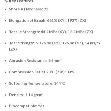
Key Features
Shore A Hardness:
92
Elongation at Break:
661% (XY), 192% (ZX)
Tensile Strength:
44.2 MPa (XY), 12.2 MPa (ZX)
Tear Strength:
90 kN/m (XY), 8 kN/m (XZ), 14 kN/m
(ZX)
Abrasion Resistance:
64 mm³
Compression Set at 23°C (72h):
38%
Softening Temperature:
144°C
Density:
1.14 g/cm³
Biocompatible:
Yes