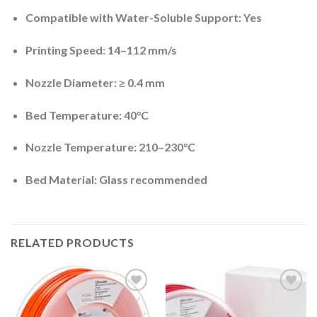
Compatible with Water-Soluble Support:
Yes
Printing Speed:
14–112 mm/s
Nozzle Diameter:
≥ 0.4 mm
Bed Temperature:
40°C
Nozzle Temperature:
210–230°C
Bed Material:
Glass recommended
RELATED PRODUCTS