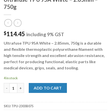
750g
114.45
$
including 9% GST
Ultrafuse TPU 95A White – 2.85mm, 750g
is a durable
and flexible thermoplastic polyurethane filament with
high tensile strength and excellent abrasion resistance,
perfect for producing functional, elastic parts like
medical devices, grips, seals, and tooling.
4 in stock
Ultrafuse TPU 95A White - 2.85mm - 750g quantity
ADD TO CART
SKU:
TPU-2303B075