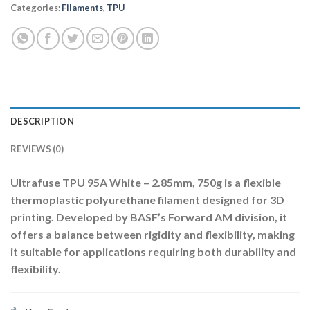
Categories:
Filaments
,
TPU
DESCRIPTION
REVIEWS (0)
Ultrafuse TPU 95A White – 2.85mm, 750g
is a flexible
thermoplastic polyurethane filament designed for 3D
printing.
Developed by BASF’s Forward AM division, it
offers a balance between rigidity and flexibility, making
it suitable for applications requiring both durability and
flexibility.