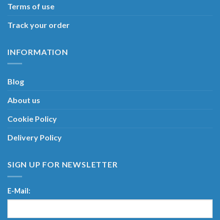
Terms of use
Track your order
INFORMATION
Blog
About us
Cookie Policy
Delivery Policy
SIGN UP FOR NEWSLETTER
E-Mail: