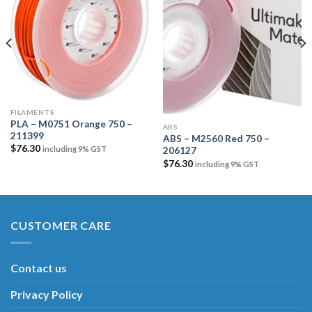
Add to
Add to
wishlist
wishlist
FILAMENTS
PLA – M0751 Orange 750 –
ABS
211399
ABS – M2560 Red 750 –
$
76.30
including 9% GST
206127
$
76.30
including 9% GST
CUSTOMER CARE
Contact us
Privacy Policy