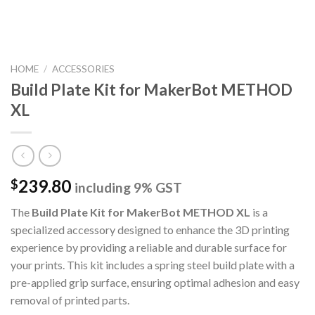
HOME
/
ACCESSORIES
Build Plate Kit for MakerBot METHOD
XL
239.80
$
including 9% GST
The
Build Plate Kit for MakerBot METHOD XL
is a
specialized accessory designed to enhance the 3D printing
experience by providing a reliable and durable surface for
your prints.
This kit includes a spring steel build plate with a
pre-applied grip surface, ensuring optimal adhesion and easy
removal of printed parts.