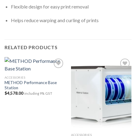
Flexible design for easy print removal
Helps reduce warping and curling of prints
RELATED PRODUCTS
ACCESSORIES
METHOD Performance Base
Add to
Add to
Station
wishlist
wishlist
$
4,578.00
including 9% GST
ACCESSORIES