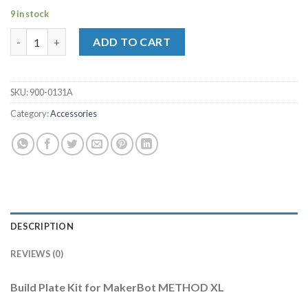
9 in stock
Build Plate Kit for MakerBot METHOD XL quantity
ADD TO CART
SKU:
900-0131A
Category:
Accessories
DESCRIPTION
REVIEWS (0)
Build Plate Kit for MakerBot METHOD XL