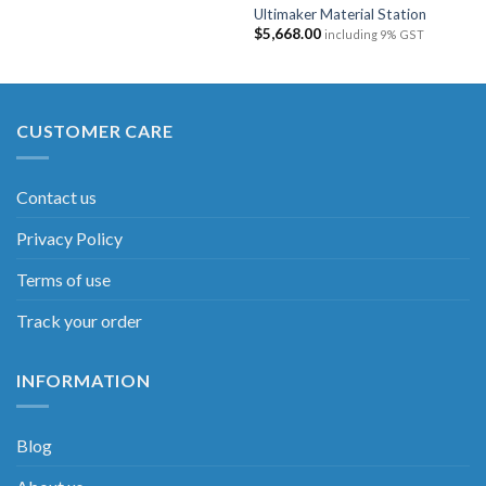
Ultimaker Material Station
$
5,668.00
including 9% GST
CUSTOMER CARE
Contact us
Privacy Policy
Terms of use
Track your order
INFORMATION
Blog