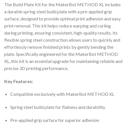
The Build Plate Kit for the MakerBot METHOD XL includes
a durable spring steel build plate with a pre-applied grip
surface, designed to provide optimal print adhesion and easy
print removal. This kit helps reduce warping and curling
during printing, ensuring consistent, high-quality results. Its
flexible spring steel construction allows users to quickly and
effortlessly remove finished prints by gently bending the
plate. Specifically engineered for the MakerBot METHOD
XL, this kit is an essential upgrade for maintaining reliable and
precise 3D printing performance.
Key Features:
Compatible exclusively with MakerBot METHOD XL
Spring steel build plate for flatness and durability
Pre-applied grip surface for superior adhesion