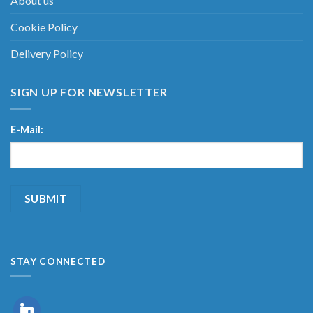
About us
Cookie Policy
Delivery Policy
SIGN UP FOR NEWSLETTER
E-Mail:
STAY CONNECTED