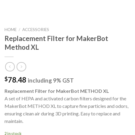
HOME
/
ACCESSORIES
Replacement Filter for MakerBot
Method XL
78.48
$
including 9% GST
Replacement Filter for MakerBot METHOD XL
A set of HEPA and activated carbon filters designed for the
MakerBot METHOD XL to capture fine particles and odors,
ensuring clean air during 3D printing. Easy to replace and
maintain.
2 in stock