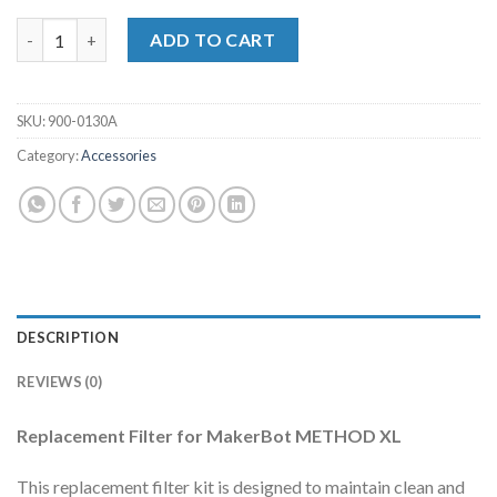
Replacement Filter for MakerBot Method XL quantity
ADD TO CART
SKU:
900-0130A
Category:
Accessories
DESCRIPTION
REVIEWS (0)
Replacement Filter for MakerBot METHOD XL
This replacement filter kit is designed to maintain clean and