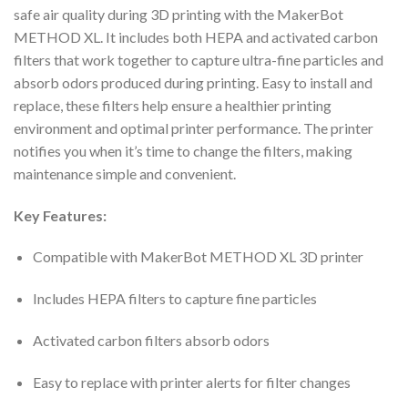
safe air quality during 3D printing with the MakerBot
METHOD XL. It includes both HEPA and activated carbon
filters that work together to capture ultra-fine particles and
absorb odors produced during printing. Easy to install and
replace, these filters help ensure a healthier printing
environment and optimal printer performance. The printer
notifies you when it’s time to change the filters, making
maintenance simple and convenient.
Key Features:
Compatible with MakerBot METHOD XL 3D printer
Includes HEPA filters to capture fine particles
Activated carbon filters absorb odors
Easy to replace with printer alerts for filter changes