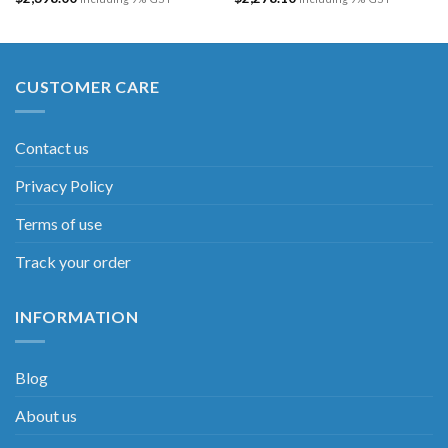
CUSTOMER CARE
Contact us
Privacy Policy
Terms of use
Track your order
INFORMATION
Blog
About us