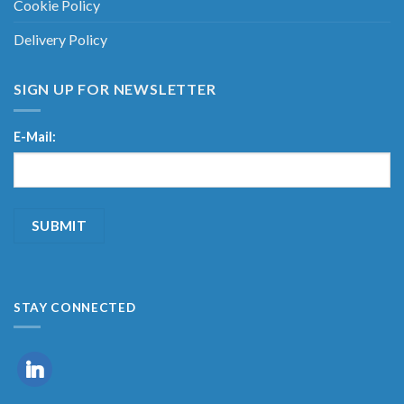
Cookie Policy
Delivery Policy
SIGN UP FOR NEWSLETTER
E-Mail:
STAY CONNECTED