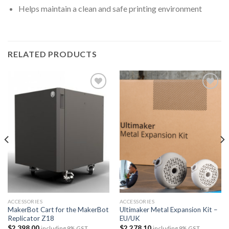
Helps maintain a clean and safe printing environment
RELATED PRODUCTS
Add to
Add to
wishlist
wishlist
ACCESSORIES
ACCESSORIES
MakerBot Cart for the MakerBot
Ultimaker Metal Expansion Kit –
Replicator Z18
EU/UK
$
2,398.00
$
2,278.10
including 9% GST
including 9% GST