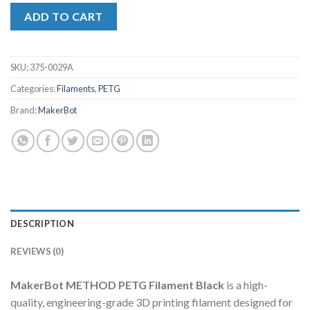
ADD TO CART
SKU:
375-0029A
Categories:
Filaments
,
PETG
Brand:
MakerBot
DESCRIPTION
REVIEWS (0)
MakerBot METHOD PETG Filament Black
is a high-
quality, engineering-grade 3D printing filament designed for