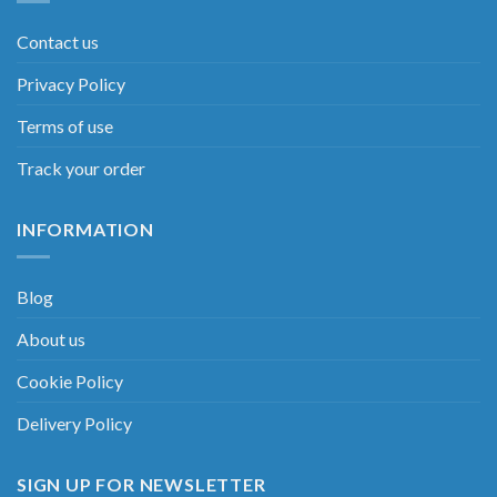
Contact us
Privacy Policy
Terms of use
Track your order
INFORMATION
Blog
About us
Cookie Policy
Delivery Policy
SIGN UP FOR NEWSLETTER