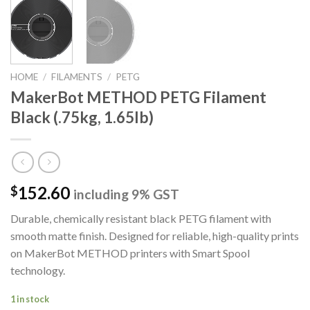
HOME
/
FILAMENTS
/
PETG
MakerBot METHOD PETG Filament
Black (.75kg, 1.65lb)
152.60
$
including 9% GST
Durable, chemically resistant black PETG filament with
smooth matte finish. Designed for reliable, high-quality prints
on MakerBot METHOD printers with Smart Spool
technology.
1 in stock