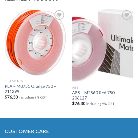
Add to
Add to
wishlist
wishlist
FILAMENTS
PLA – M0751 Orange 750 –
ABS
211399
ABS – M2560 Red 750 –
$
76.30
including 9% GST
206127
$
76.30
including 9% GST
CUSTOMER CARE