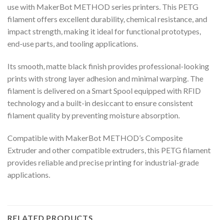
use with MakerBot METHOD series printers. This PETG
filament offers excellent durability, chemical resistance, and
impact strength, making it ideal for functional prototypes,
end-use parts, and tooling applications.
Its smooth, matte black finish provides professional-looking
prints with strong layer adhesion and minimal warping. The
filament is delivered on a Smart Spool equipped with RFID
technology and a built-in desiccant to ensure consistent
filament quality by preventing moisture absorption.
Compatible with MakerBot METHOD’s Composite
Extruder and other compatible extruders, this PETG filament
provides reliable and precise printing for industrial-grade
applications.
RELATED PRODUCTS