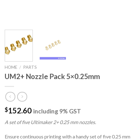
HOME
/
PARTS
UM2+ Nozzle Pack 5×0.25mm
152.60
$
including 9% GST
A set of five Ultimaker 2+ 0.25 mm nozzles.
Ensure continuous printing with a handy set of five 0.25 mm