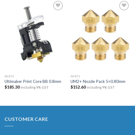
Add to
Add to
wishlist
wishlist
PARTS
PARTS
Ultimaker Print Core BB 0.8mm
UM2+ Nozzle Pack 5×0.80mm
$
185.30
$
152.60
including 9% GST
including 9% GST
CUSTOMER CARE