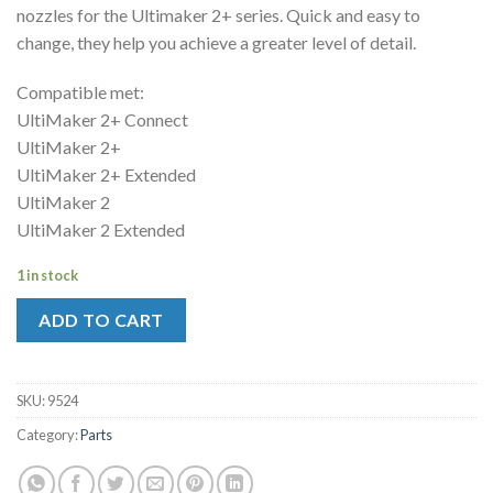
nozzles for the Ultimaker 2+ series. Quick and easy to
change, they help you achieve a greater level of detail.
Compatible met:
UltiMaker 2+ Connect
UltiMaker 2+
UltiMaker 2+ Extended
UltiMaker 2
UltiMaker 2 Extended
1 in stock
ADD TO CART
SKU:
9524
Category:
Parts