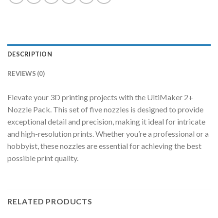
DESCRIPTION
REVIEWS (0)
Elevate your 3D printing projects with the UltiMaker 2+
Nozzle Pack. This set of five nozzles is designed to provide
exceptional detail and precision, making it ideal for intricate
and high-resolution prints. Whether you’re a professional or a
hobbyist, these nozzles are essential for achieving the best
possible print quality.
RELATED PRODUCTS