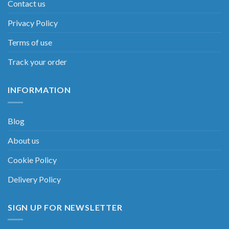
Contact us
Privacy Policy
Terms of use
Track your order
INFORMATION
Blog
About us
Cookie Policy
Delivery Policy
SIGN UP FOR NEWSLETTER