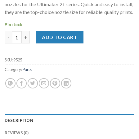
nozzles for the Ultimaker 2+ series. Quick and easy to install,
they are the top-choice nozzle size for reliable, quality prints.
9 in stock
UM2+ Nozzle Pack 5x0.40mm quantity
ADD TO CART
SKU:
9525
Category:
Parts
DESCRIPTION
REVIEWS (0)