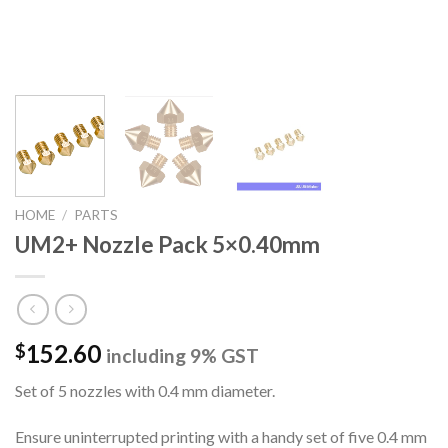
HOME
/
PARTS
UM2+ Nozzle Pack 5×0.40mm
152.60
$
including 9% GST
Set of 5 nozzles with 0.4 mm diameter.
Ensure uninterrupted printing with a handy set of five 0.4 mm