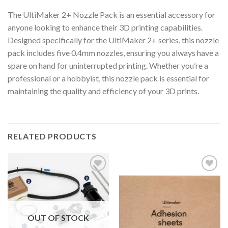
The UltiMaker 2+ Nozzle Pack is an essential accessory for
anyone looking to enhance their 3D printing capabilities.
Designed specifically for the UltiMaker 2+ series, this nozzle
pack includes five 0.4mm nozzles, ensuring you always have a
spare on hand for uninterrupted printing. Whether you’re a
professional or a hobbyist, this nozzle pack is essential for
maintaining the quality and efficiency of your 3D prints.
RELATED PRODUCTS
Add to
Add to
wishlist
wishlist
OUT OF STOCK