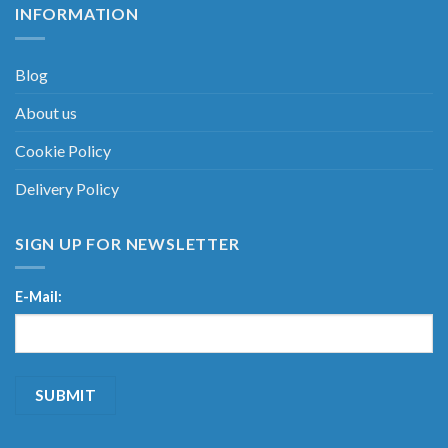
INFORMATION
Blog
About us
Cookie Policy
Delivery Policy
SIGN UP FOR NEWSLETTER
E-Mail: