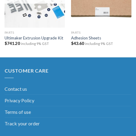
PARTS
PARTS
Ultimaker Extrusion Upgrade Kit
Adhesion Sheets
$
741.20
$
43.60
including 9% GST
including 9% GST
CUSTOMER CARE
Contact us
Privacy Policy
Terms of use
Track your order